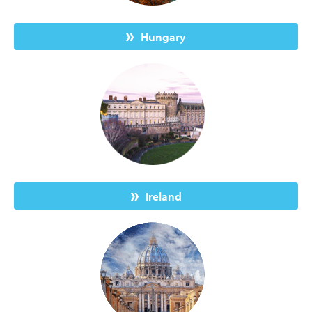
Hungary
Ireland