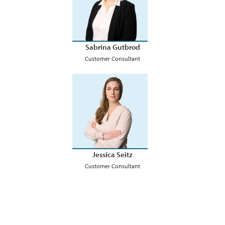
Sabrina Gutbrod
Customer Consultant
Jessica Seitz
Customer Consultant