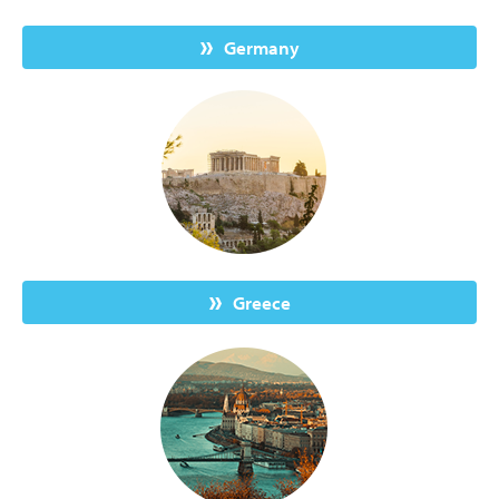
Germany
Greece