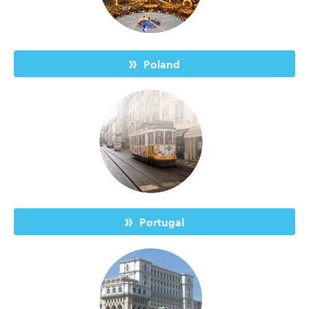
Poland
Portugal