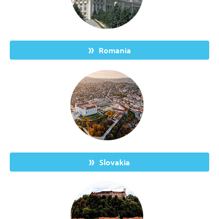
Romania
Slovakia