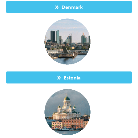
Denmark
Estonia