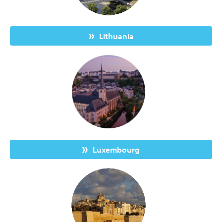
Lithuania
Luxembourg