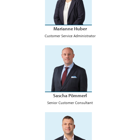
Marianne Huber
Customer Service Administrator
Sascha Pömmerl
Senior Customer Consultant