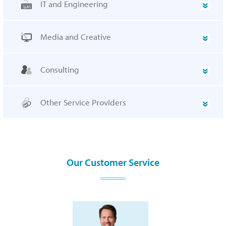
IT and Engineering
Media and Creative
Consulting
Other Service Providers
Our Customer Service