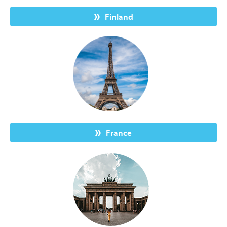
Finland
France