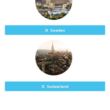
Sweden
Switzerland