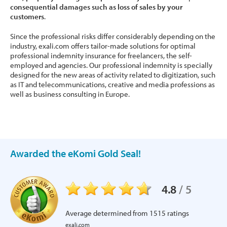
consequential damages such as loss of sales by your
customers
.
Since the professional risks differ considerably depending on the
industry, exali.com offers tailor-made solutions for optimal
professional indemnity insurance for freelancers, the self-
employed and agencies. Our professional indemnity is specially
designed for the new areas of activity related to digitization, such
as IT and telecommunications, creative and media professions as
well as business consulting in Europe.
Awarded the eKomi Gold Seal!
4.8
/
5
Average determined from
1515
ratings
exali.com