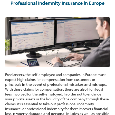
Professional Indemnity Insurance in Europe
Freelancers, the self-employed and companies in Europe must
expect high claims for compensation from customers or
principals
in the event of professional mistakes and mishaps.
With these claims for compensation, there are also high legal
fees involved for the self-employed. In order not to endanger
your private assets or the liquidity of the company through these
claims, it is essential to take out professional indemnity
insurance, or professional indemnity for short. It covers
financial
loss, property damage and personal injuries
as well as possible