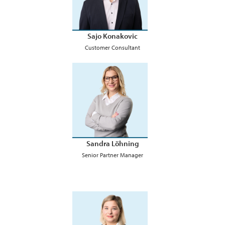
Sajo Konakovic
Customer Consultant
Sandra Löhning
Senior Partner Manager