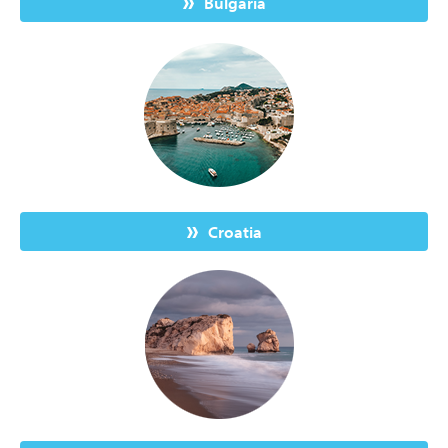
Bulgaria
Croatia