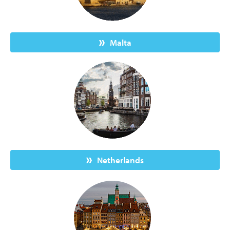
Malta
Netherlands