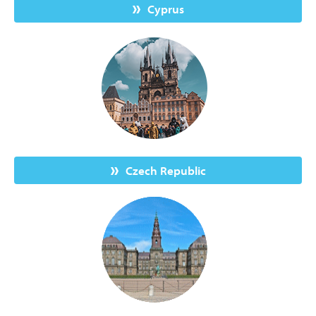
Cyprus
Czech Republic