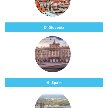
Slovenia
Spain