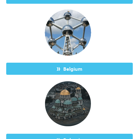
Belgium