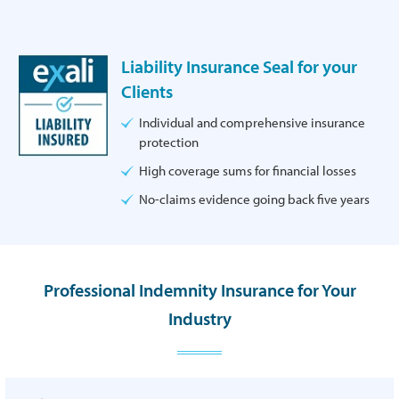
Liability Insurance Seal for your
Clients
Individual and comprehensive insurance
protection
High coverage sums for financial losses
No-claims evidence going back five years
Professional Indemnity Insurance for Your
Industry