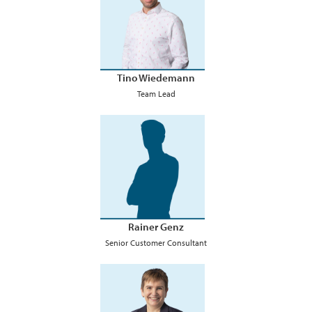
Tino Wiedemann
Team Lead
Rainer Genz
Senior Customer Consultant