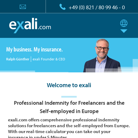
+49 (0) 821 / 80 99 46 - 0
My business. My insurance.
Ralph Günther
exali Founder & CEO
Welcome to exali
Professional Indemnity for Freelancers and the
Self-employed in Europe
exali.com offers comprehensive professional indemnity
solutions for freelancers and the self-employed from Europe.
With our real-time calculator you can take out your
insurance in under 5 Minutes.