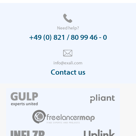
Need help?
+49 (0) 821 / 80 99 46 - 0
info@exali.com
Contact us