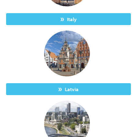
Italy
Latvia