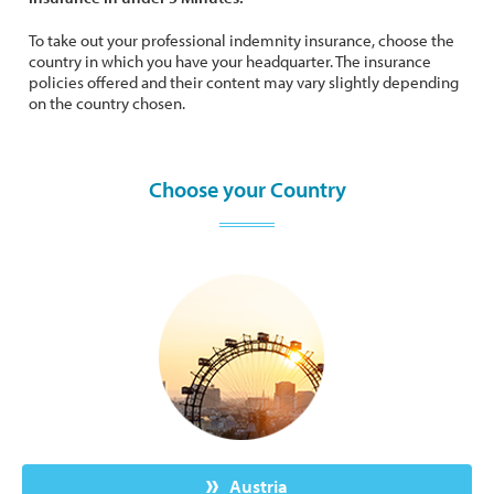
To take out your professional indemnity insurance, choose the
country in which you have your headquarter. The insurance
policies offered and their content may vary slightly depending
on the country chosen.
Choose your Country
Austria