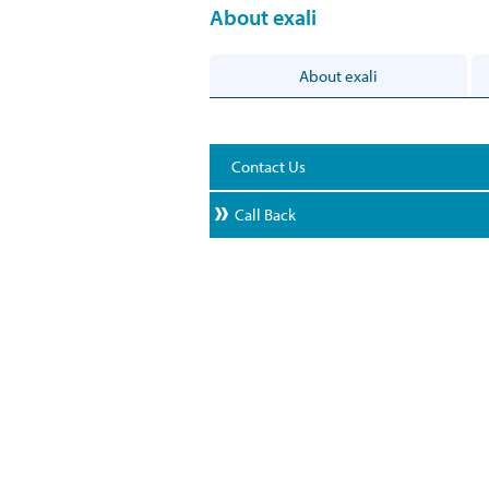
About exali
About exali
Contact Us
Call Back