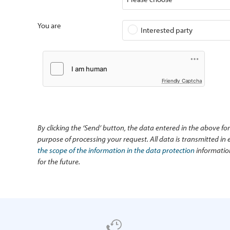
You are
Interested party
Friendly Captcha
By clicking the ‘Send’ button, the data entered in the above fo
purpose of processing your request. All data is transmitted i
the scope of the information in the data protection
information
for the future.