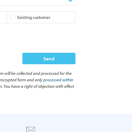
Existing customer
Send
rm will be collected and processed for the
n encrypted form and only
processed within
. You have a right of objection with effect