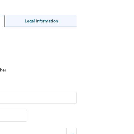
Legal Information
her