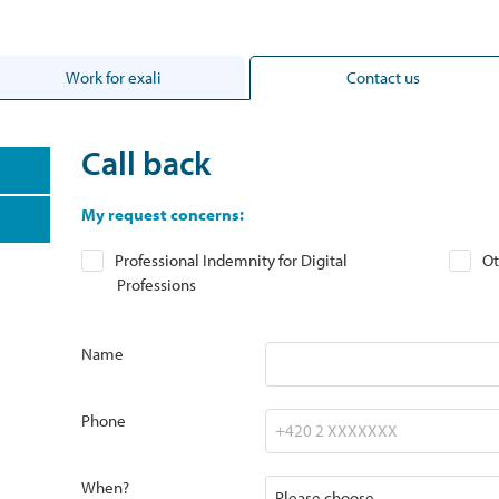
Work for exali
Contact us
Call back
My request concerns:
Professional Indemnity for Digital
Ot
Professions
Name
Phone
When?