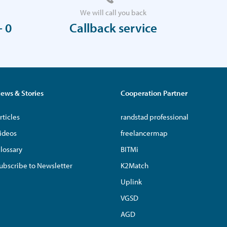
We will call you back
- 0
Callback service
ews & Stories
Cooperation Partner
rticles
randstad professional
ideos
freelancermap
lossary
BITMi
ubscribe to Newsletter
K2Match
Uplink
VGSD
AGD