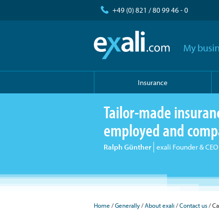
+49 (0) 821 / 80 99 46 - 0
My busin
Insurance
Tailor-made insurance
employed and comp
Ralph Günther
exali Founder & CEO
Home
Generally
About exali
Contact us
Ca