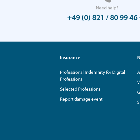
Need help?
+49 (0) 821 / 80 99 46 
Insurance
N
Professional Indemnity for Digital
A
Professions
V
Selected Professions
G
Report damage event
S