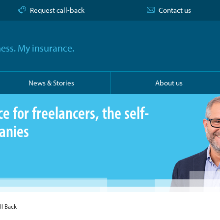
Request call-back
Contact us
ess. My insurance.
News & Stories
About us
 for freelancers, the self-
anies
ll Back