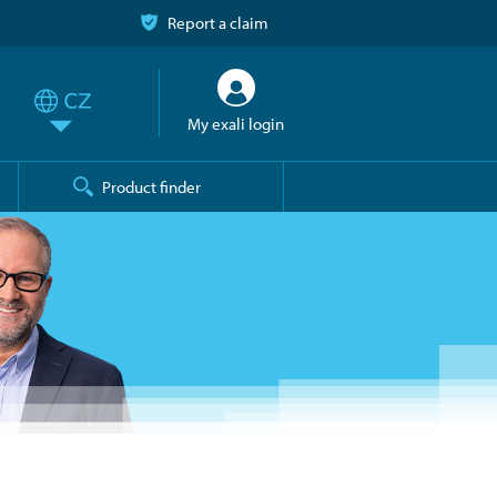
Report a claim
My exali login
Product finder