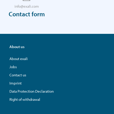
info@exali.com
Contact form
About us
About exali
Jobs
Contact us
Imprint
Data Protection Declaration
Right of withdrawal