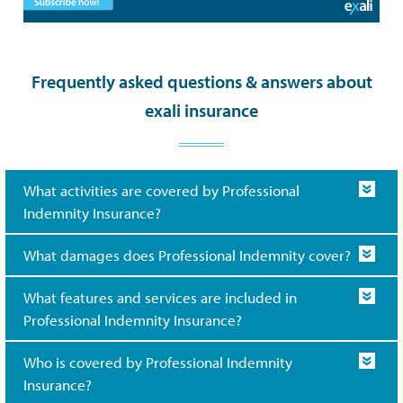
Frequently asked questions & answers about
exali insurance
What activities are covered by Professional
Indemnity Insurance?
What damages does Professional Indemnity cover?
What features and services are included in
Professional Indemnity Insurance?
Who is covered by Professional Indemnity
Insurance?