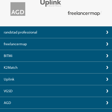
randstad professional
freelancermap
BITMi
K2Match
Uplink
VGSD
AGD