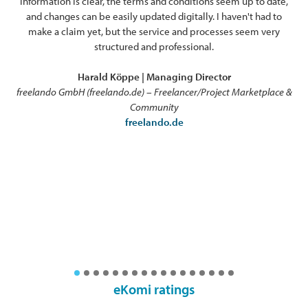
information is clear, the terms and conditions seem up to date,
ex
and changes can be easily updated digitally. I haven't had to
o
make a claim yet, but the service and processes seem very
pro
structured and professional.
Harald Köppe | Managing Director
freelando GmbH (freelando.de) – Freelancer/Project Marketplace &
Community
freelando.de
eKomi ratings