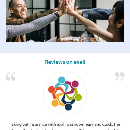
Reviews on exali
Taking out insurance with exali was super easy and quick. The
Cle