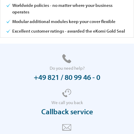
Worldwide policies - no matter where your business
operates
Modular additional modules keep your cover flexible
Excellent customer ratings - awarded the eKomi Gold Seal
Do you need help?
+49 821 / 80 99 46 - 0
We call you back
Callback service