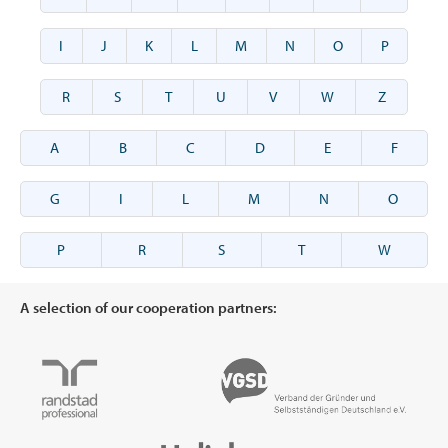
I
J
K
L
M
N
O
P
R
S
T
U
V
W
Z
A
B
C
D
E
F
G
I
L
M
N
O
P
R
S
T
W
A selection of our cooperation partners: