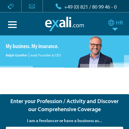
+49 (0) 821 / 80 99 46 - 0
My business. My insurance.
Ralph Günther
exali Founder & CEO
exali - Tailor-made insurance for freelancers, the self-
employed and companies
Enter your Profession / Activity and Discover
our Comprehensive Coverage
I am a freelancer or have a business as...