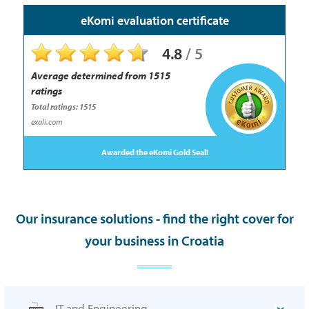
eKomi evaluation certificate
4.8
/
5
Average determined from
1515
ratings
Total ratings: 1515
exali.com
Awarded the eKomi Gold Seal!
Our insurance solutions - find the right cover for
your business in Croatia
IT and Engineering