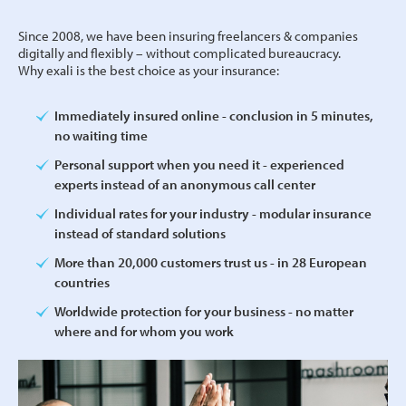
Since 2008, we have been insuring freelancers & companies
digitally and flexibly – without complicated bureaucracy.
Why exali is the best choice as your insurance:
Immediately insured online - conclusion in 5 minutes,
no waiting time
Personal support when you need it - experienced
experts instead of an anonymous call center
Individual rates for your industry - modular insurance
instead of standard solutions
More than 20,000 customers trust us - in 28 European
countries
Worldwide protection for your business - no matter
where and for whom you work