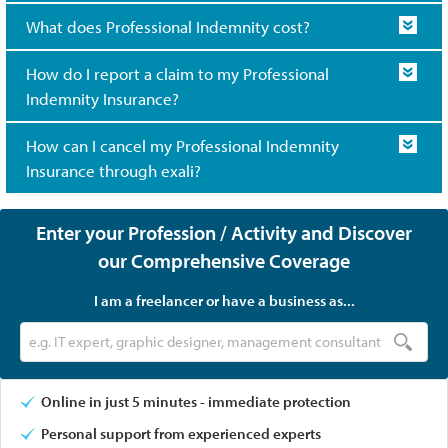
What does Professional Indemnity cost?
How do I report a claim to my Professional
Indemnity Insurance?
How can I cancel my Professional Indemnity
Insurance through exali?
Enter your Profession / Activity and Discover
our Comprehensive Coverage
I am a freelancer or have a business as...
Online in just 5 minutes - immediate protection
Personal support from experienced experts