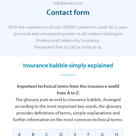
info@exali.com
Contact form
With the experience of over 20,000 customers, exali AG is your
personal and competent partner in all matters relating to
Professional Indemnity Insurance.
Please feel free to call or write to us.
Insurance babble simply explained
Important technical terms from the insurance world
from A to Z:
The glossary puts an end to insurance babble. Arranged
according to the most important key words, the glossary
provides definitions of terms, simple explanations and
further information on the most common technical terms.
A
B
C
D
E
F
G
H