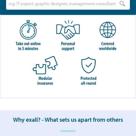
Why exali? - What sets us apart from others