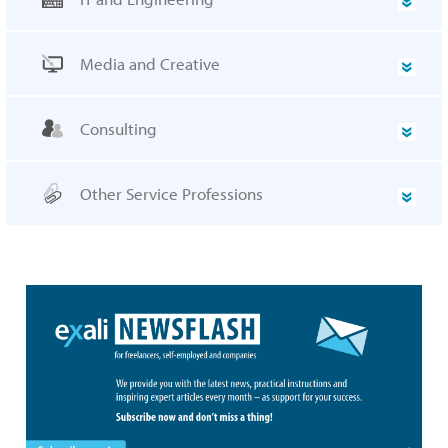
Media and Creative
Consulting
Other Service Professions