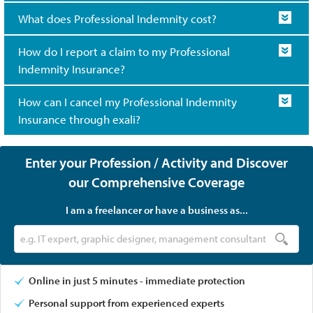
What does Professional Indemnity cost?
How do I report a claim to my Professional
Indemnity Insurance?
How can I cancel my Professional Indemnity
Insurance through exali?
Enter your Profession / Activity and Discover
our Comprehensive Coverage
I am a freelancer or have a business as...
Online in just 5 minutes - immediate protection
Personal support from experienced experts