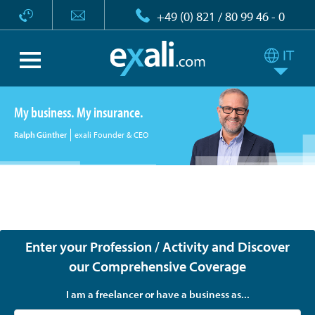
+49 (0) 821 / 80 99 46 - 0
My business. My insurance.
Ralph Günther
exali Founder & CEO
exali - Tailor-made insurance for freelancers, the self-
employed and companies
Enter your Profession / Activity and Discover
our Comprehensive Coverage
I am a freelancer or have a business as...