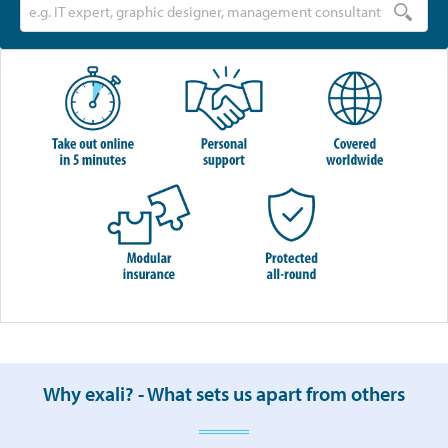
Why exali? - What sets us apart from others