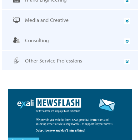
Media and Creative
Consulting
Other Service Professions