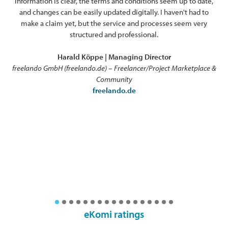
information is clear, the terms and conditions seem up to date,
ex
and changes can be easily updated digitally. I haven't had to
o
make a claim yet, but the service and processes seem very
pro
structured and professional.
Harald Köppe | Managing Director
freelando GmbH (freelando.de) – Freelancer/Project Marketplace &
Community
freelando.de
eKomi ratings