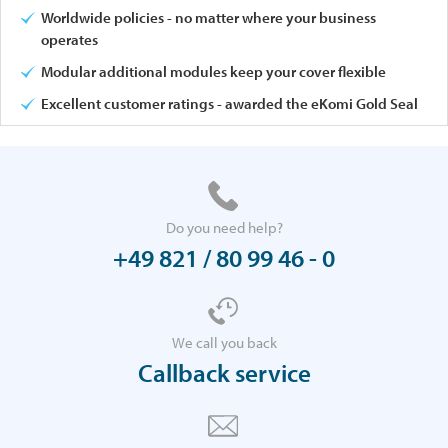
Worldwide policies - no matter where your business
operates
Modular additional modules keep your cover flexible
Excellent customer ratings - awarded the eKomi Gold Seal
Do you need help?
+49 821 / 80 99 46 - 0
We call you back
Callback service