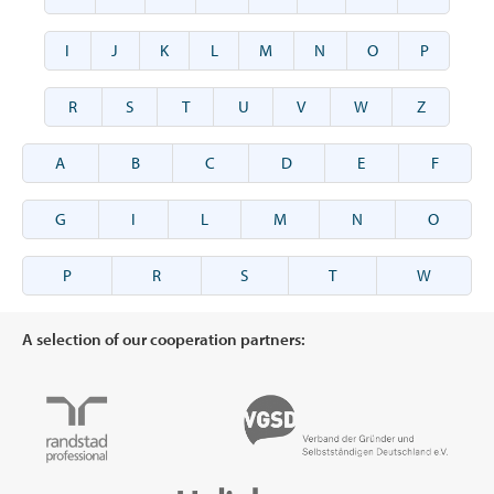
I
J
K
L
M
N
O
P
R
S
T
U
V
W
Z
A
B
C
D
E
F
G
I
L
M
N
O
P
R
S
T
W
A selection of our cooperation partners: