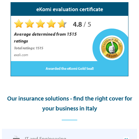
eKomi evaluation certificate
4.8
/
5
Average determined from
1515
ratings
Total ratings: 1515
exali.com
Awarded the eKomi Gold Seal!
Our insurance solutions - find the right cover for
your business in Italy
IT and Engineering