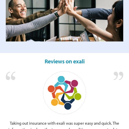
Reviews on exali
Taking out insurance with exali was super easy and quick. The
Cle