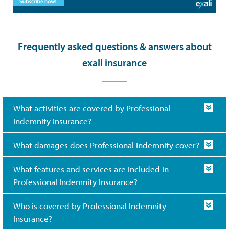
Frequently asked questions & answers about
exali insurance
What activities are covered by Professional
Indemnity Insurance?
What damages does Professional Indemnity cover?
What features and services are included in
Professional Indemnity Insurance?
Who is covered by Professional Indemnity
Insurance?