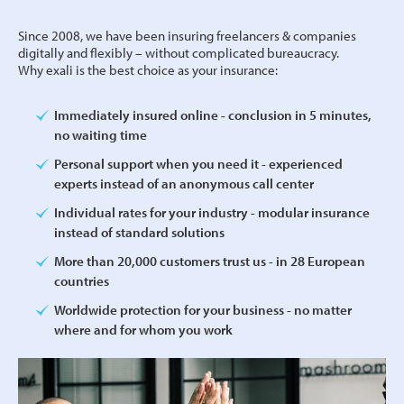
Since 2008, we have been insuring freelancers & companies
digitally and flexibly – without complicated bureaucracy.
Why exali is the best choice as your insurance:
Immediately insured online - conclusion in 5 minutes,
no waiting time
Personal support when you need it - experienced
experts instead of an anonymous call center
Individual rates for your industry - modular insurance
instead of standard solutions
More than 20,000 customers trust us - in 28 European
countries
Worldwide protection for your business - no matter
where and for whom you work