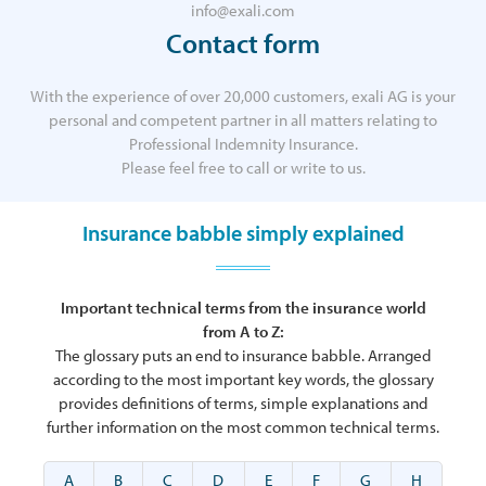
info@exali.com
Contact form
With the experience of over 20,000 customers, exali AG is your
personal and competent partner in all matters relating to
Professional Indemnity Insurance.
Please feel free to call or write to us.
Insurance babble simply explained
Important technical terms from the insurance world
from A to Z:
The glossary puts an end to insurance babble. Arranged
according to the most important key words, the glossary
provides definitions of terms, simple explanations and
further information on the most common technical terms.
A
B
C
D
E
F
G
H