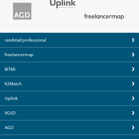
randstad professional
freelancermap
BITMi
K2Match
Uplink
VGSD
AGD