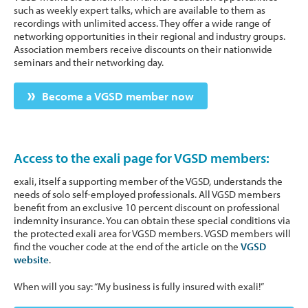
such as weekly expert talks, which are available to them as
recordings with unlimited access. They offer a wide range of
networking opportunities in their regional and industry groups.
Association members receive discounts on their nationwide
seminars and their networking day.
Become a VGSD member now
Access to the exali page for VGSD members:
exali, itself a supporting member of the VGSD, understands the
needs of solo self-employed professionals. All VGSD members
benefit from an exclusive 10 percent discount on professional
indemnity insurance. You can obtain these special conditions via
the protected exali area for VGSD members. VGSD members will
find the voucher code at the end of the article on the
VGSD
website
.
When will you say: “My business is fully insured with exali!”