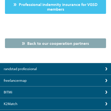
Professional indemnity insurance for VGSD
members
Back to our cooperation partners
randstad professional
freelancermap
BITMi
K2Match