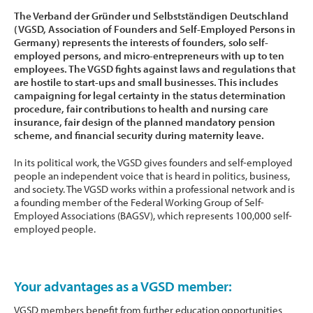
The Verband der Gründer und Selbstständigen Deutschland
(VGSD, Association of Founders and Self-Employed Persons in
Germany) represents the interests of founders, solo self-
employed persons, and micro-entrepreneurs with up to ten
employees. The VGSD fights against laws and regulations that
are hostile to start-ups and small businesses. This includes
campaigning for legal certainty in the status determination
procedure, fair contributions to health and nursing care
insurance, fair design of the planned mandatory pension
scheme, and financial security during maternity leave.
In its political work, the VGSD gives founders and self-employed
people an independent voice that is heard in politics, business,
and society. The VGSD works within a professional network and is
a founding member of the Federal Working Group of Self-
Employed Associations (BAGSV), which represents 100,000 self-
employed people.
Your advantages as a VGSD member:
VGSD members benefit from further education opportunities