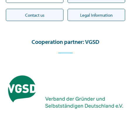
Contact us
Legal Information
Cooperation partner: VGSD