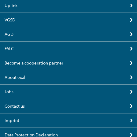
Uplink
VGSD
AGD
FALC
Become a cooperation partner
About exali
Jobs
Contact us
Imprint
Data Protection Declaration