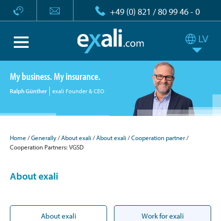
+49 (0) 821 / 80 99 46 - 0
My business. My insurance.
Ralph Günther
exali Founder & CEO
Home
Generally
About exali
About exali
Cooperation partner
Cooperation Partners: VGSD
About exali
About exali
Work for exali