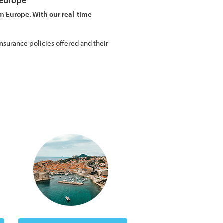
 Europe
m Europe. With our real-time
nsurance policies offered and their