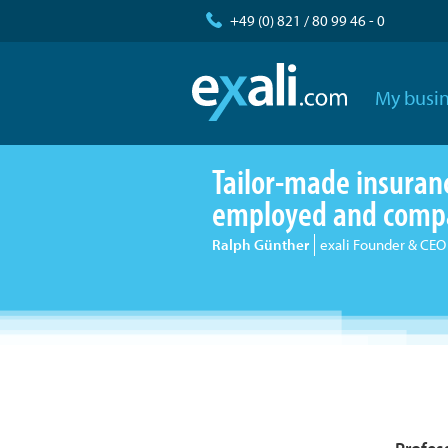
+49 (0) 821 / 80 99 46 - 0
My busin
Tailor-made insurance
employed and comp
Ralph Günther
exali Founder & CEO