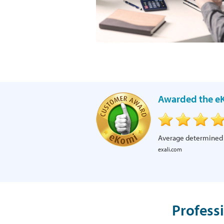
Awarded the eK
Average determined
exali.com
Profess