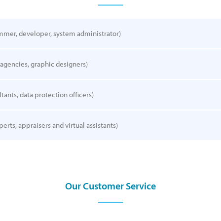
mmer, developer, system administrator)
 agencies, graphic designers)
tants, data protection officers)
perts, appraisers and virtual assistants)
Our Customer Service