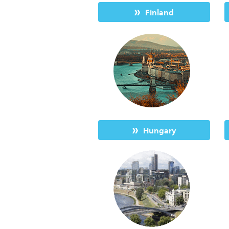
Finland
Hungary