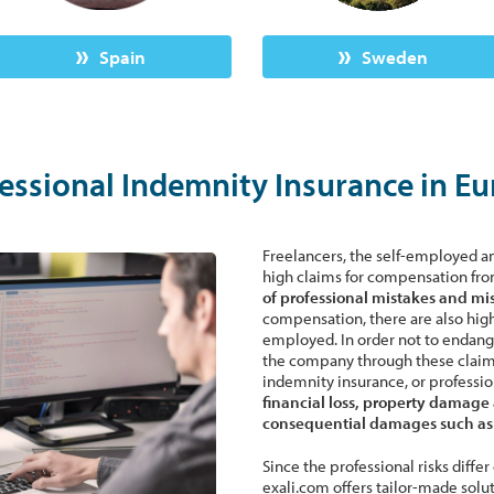
Spain
Sweden
essional Indemnity Insurance in E
Freelancers, the self-employed 
high claims for compensation fro
of professional mistakes and mi
compensation, there are also high 
employed. In order not to endanger
the company through these claims, 
indemnity insurance, or profession
financial loss, property damage 
consequential damages such as l
Since the professional risks diffe
exali.com offers tailor-made solu