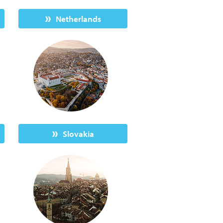
Netherlands
Slovakia