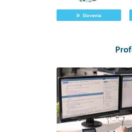
Slovenia
Prof