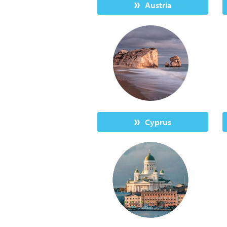
Austria
Cyprus