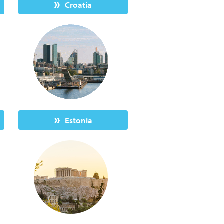
Croatia
Estonia