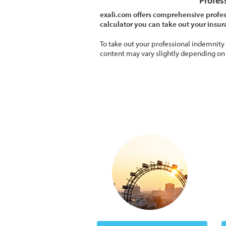
Profes
exali.com offers comprehensive profes
calculator you can take out your insu
To take out your professional indemnity
content may vary slightly depending on