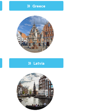
Greece
Latvia