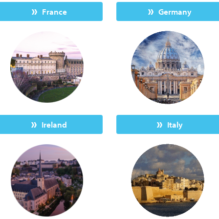
France
Germany
Ireland
Italy