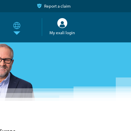
Report a claim
My exali login