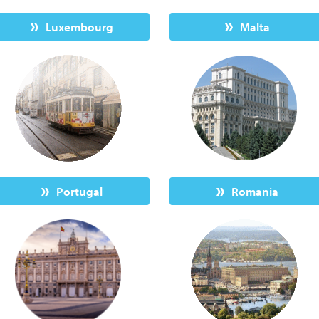
Luxembourg
Malta
Portugal
Romania