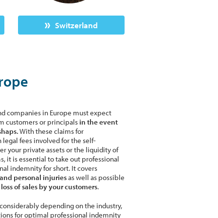
Switzerland
urope
and companies in Europe must expect
m customers or principals
in the event
shaps.
With these claims for
legal fees involved for the self-
 your private assets or the liquidity of
it is essential to take out professional
al indemnity for short. It covers
and personal injuries
as well as possible
oss of sales by your customers
.
r considerably depending on the industry,
tions for optimal professional indemnity