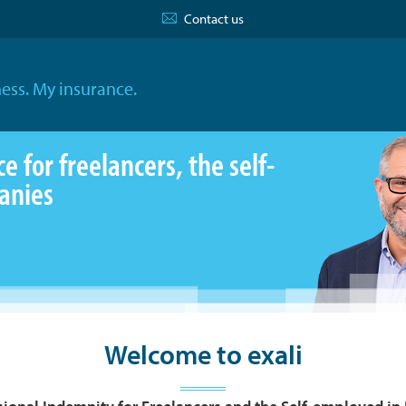
Contact us
ess. My insurance.
 for freelancers, the self-
anies
Welcome to exali