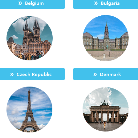
Belgium
Bulgaria
Czech Republic
Denmark