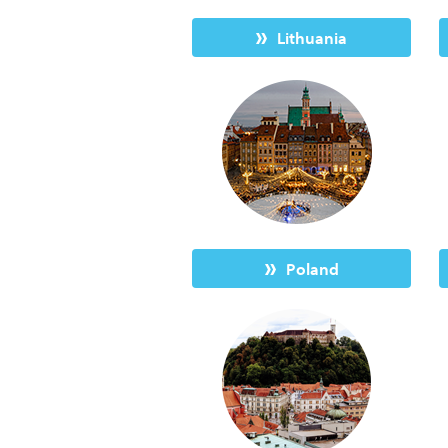
Lithuania
Poland