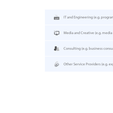
IT and Engineering
(e.g. progra
Media and Creative
(e.g. media
Consulting
(e.g. business consul
Other Service Providers
(e.g. ex