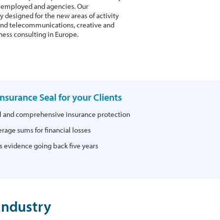
lf-employed and agencies. Our
y designed for the new areas of activity
T and telecommunications, creative and
ness consulting in Europe.
 Insurance Seal for your Clients
al and comprehensive insurance protection
rage sums for financial losses
 evidence going back five years
Industry