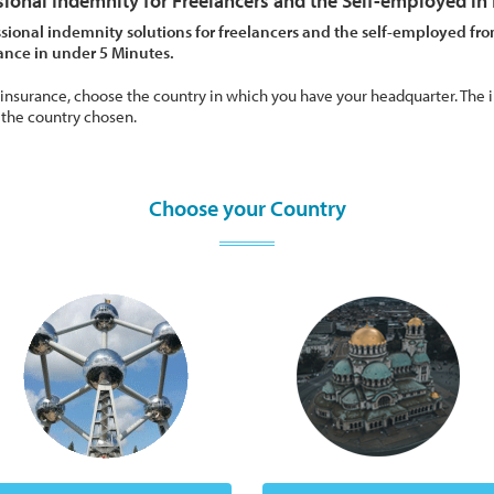
sional Indemnity for Freelancers and the Self-employed in
sional indemnity solutions for freelancers and the self-employed fro
rance in under 5 Minutes.
 insurance, choose the country in which you have your headquarter. The i
 the country chosen.
Choose your Country