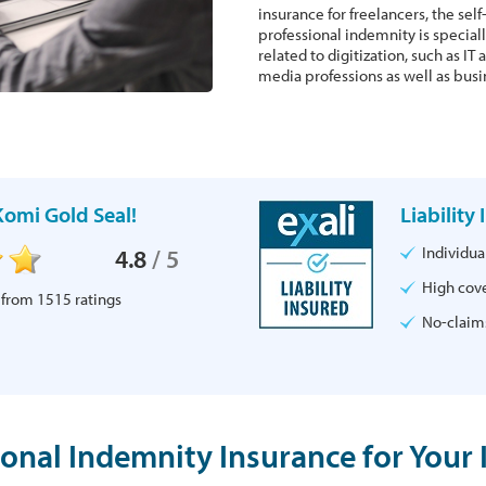
insurance for freelancers, the se
professional indemnity is speciall
related to digitization, such as I
media professions as well as busi
omi Gold Seal!
Liability
Individu
4.8
/
5
High cove
 from
1515
ratings
No-claims
ional Indemnity Insurance for Your 